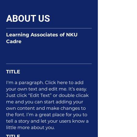
ABOUT US
Learning Associates of NKU
Cadre
TITLE
I'm a paragraph. Click here to add
your own text and edit me. It’s easy.
Just click “Edit Text” or double clicak
me and you can start adding your
own content and make changes to
the font. I’m a great place for you to
tell a story and let your users know a
little more about you.
TITLE