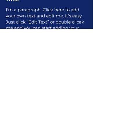
I'm a paragraph. Click here to add
your own text and edit me. It’s easy.
Just click “Edit Text” or double clicak
me and you can start adding your
own content and make changes to
the font. I’m a great place for you to
tell a story and let your users know a
little more about you.
For More Information
1.502.845.7500
Contact