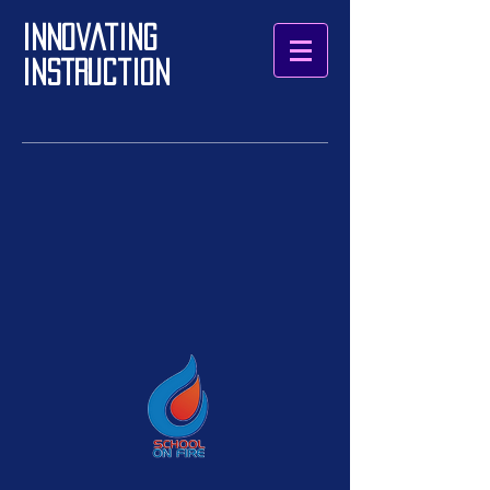
Innovating
Instruction