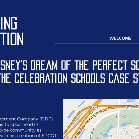
ing
tion
WELCOME
isney's Dream of the Perfect Sc
The Celebration Schools Case S
velopment Company (DDC)
y to spearhead its
totype community as
with his creation of EPCOT