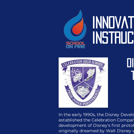
Innovat
Instruc
D
In the early 1990s, the Disney De
established the Celebration Compan
development of Disney's first pro
originally dreamed by Walt Disney 