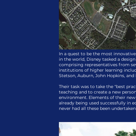
In a quest to be the most innovative
in the world, Disney tasked a desig
comprising representatives from sev
institutions of higher learning incl
Stetson, Auburn, John Hopkins, and 
Their task was to take the "best prac
teaching and to create a new person
environment. Elements of their new
already being used successfully in 
never had all these been undertaken