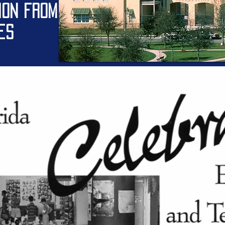
ION from
nes