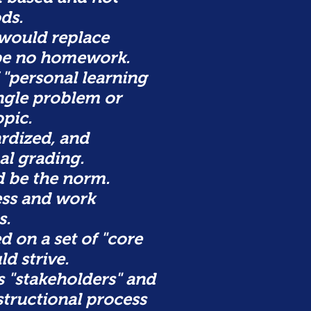
ds.
would replace
 be no homework.
 "personal learning
ingle problem or
pic.
rdized, and
al grading.
d be the norm.
ess and work
s.
 on a set of "core
ld strive.
s "stakeholders" and
structional process