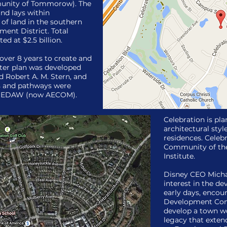
unity of Tommorow). The
nd lays within
of land in the southern
ent District. Total
ed at $2.5 billion.
 over 8 years to create and
ster plan was developed
 Robert A. M. Stern, and
ls and pathways were
rm EDAW (now AECOM).
Celebration is pl
architectural styl
residences. Cele
Community of the
Institute.
Disney CEO Michae
interest in the d
early days, encou
Development Com
develop a town w
legacy that exten