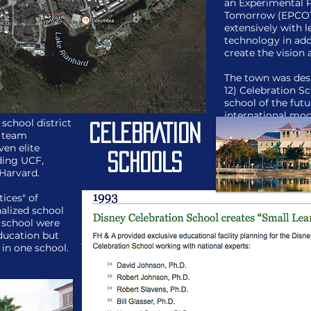
an Experimental 
Tomorrow (EPCOT)
extensively with l
technology in add
create the vision 
The town was des
12) Celebration S
school of the futu
international mod
 school district
preparation.
CELEBRATION
n team
en elite
SCHOOLS
uding UCF,
Harvard.
tices" of
alized school
 school were
education but
 in one school.