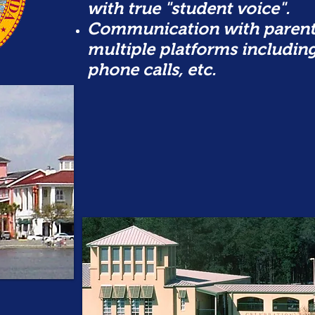
with true "student voice".
Communication with parent
multiple platforms includin
phone calls, etc.