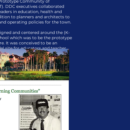
Prototype Community of
. DDC executives collaborated
eaders in education, health and
ition to planners and architects to
and operating policies for the town.
igned and centered around the (K-
chool which was to be the prototype
re. It was conceived to be an
el site for educators and teacher