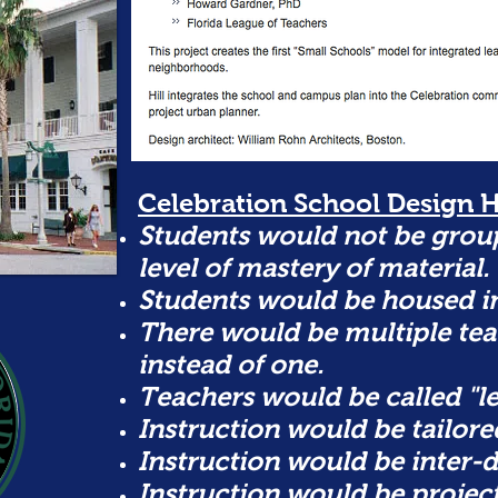
Celebration School Design H
Students would not be group
level of mastery of material.
Students would be housed i
There would be multiple tea
instead of one.
Teachers would be called "le
Instruction would be tailored
Instruction would be inter-d
Instruction would be projec