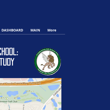
DASHBOARD
MAIN
More
hool:
tudy