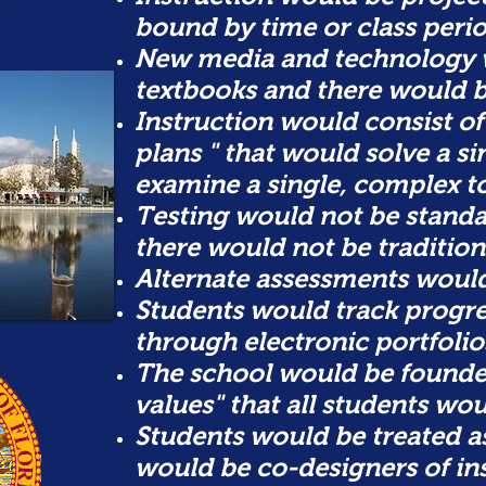
bound by time or class perio
New media and technology 
textbooks and there would
Instruction would consist of
plans " that would solve a s
examine a single, complex to
Testing would not be standa
there
would not be tradition
Alternate assessments woul
Students would track progr
through electronic portfolio
The school would be founded
values" that all students wou
Students would be treated a
would be co-designers of in