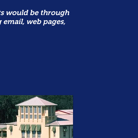
s would be through
g email, web pages,