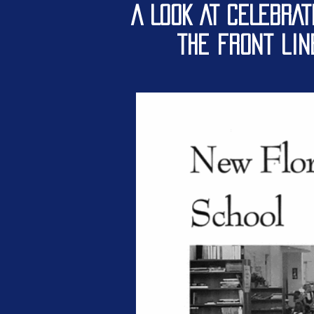
A LOOK AT CELEBRAT
the front li