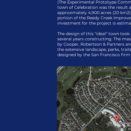
(The Experimental Prototype Comm
town of Celebration was the result a
approximately 4,900 acres (20 km2) 
portion of the Reedy Creek Improvem
investment for the project is estimat
The design of this "ideal" town took
several years constructing. The ma
by Cooper, Robertson & Partners and
the extensive landscape, parks, trai
designed by the San Francisco fi