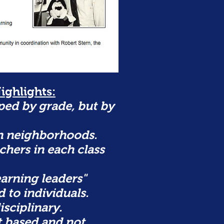
ighlights:
ed by grade, but by
n neighborhoods.
chers in each class
arning leaders"
 to individuals.
isciplinary.
t based and not