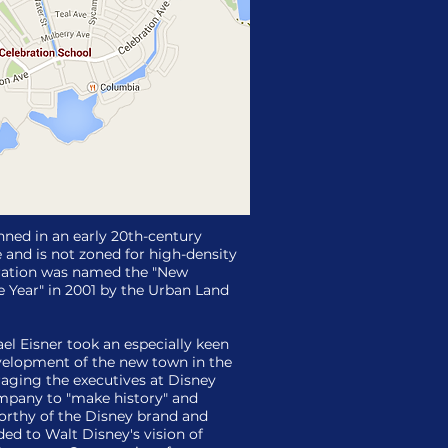
anned in an early 20th-century
e and is not zoned for high-density
bration was named the "New
 Year" in 2001 by the Urban Land
l Eisner took an especially keen
evelopment of the new town in the
raging the executives at Disney
pany to "make history" and
orthy of the Disney brand and
ded to Walt Disney's vision of