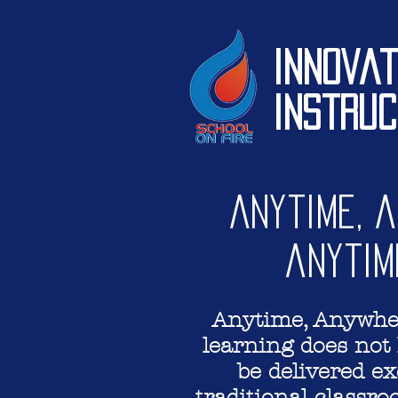
Innovat
Instruc
Anytime, 
anytim
Anytime, Anywher
learning does not 
be delivered ex
traditional classr