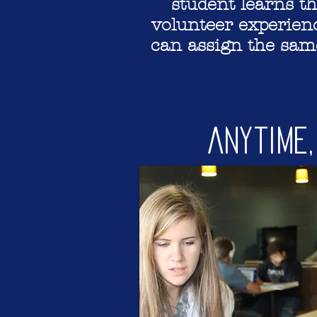
student learns t
volunteer experienc
can assign the same
Anytime