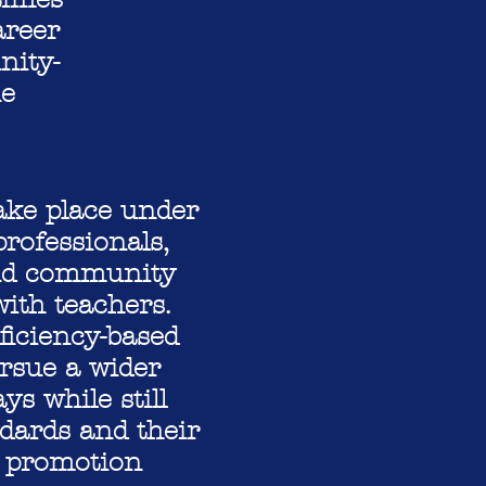
areer
nity-
ne
ake place under
rofessionals,
 and community
ith teachers.
iciency-based
ursue a wider
ys while still
dards and their
d promotion