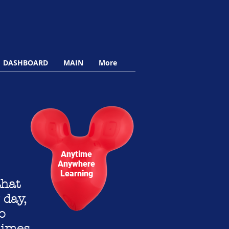
DASHBOARD
MAIN
More
Anytime
Anywhere
Learning
that
 day,
o
times