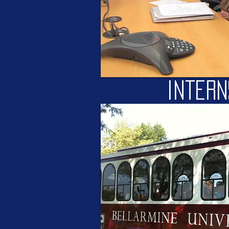
intern