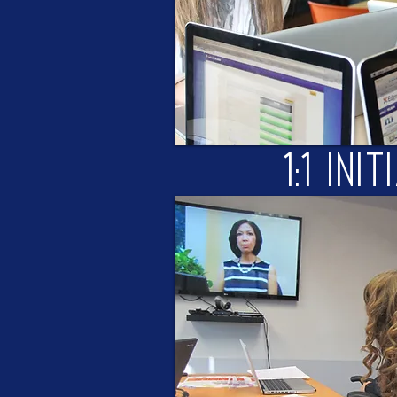
1:1 Init