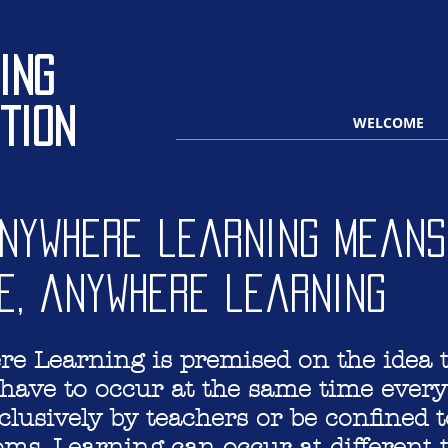
ing
tion
WELCOME
Anywhere learning means
e, anywhere learning
e Learning is premised on the idea 
have to occur at the same time every
clusively by teachers or be confined t
ooms. Learning can occur at different 