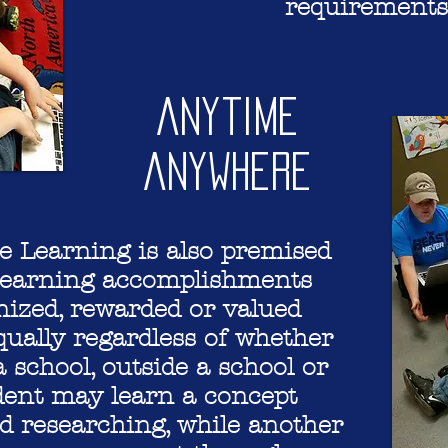
requirements
Anytime
Anywhere
 Learning is also premised
 learning accomplishments
nized, rewarded or valued
qually regardless of whether
a school, outside a school or
dent may learn a concept
d researching, while another