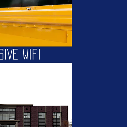
SIVE Wifi