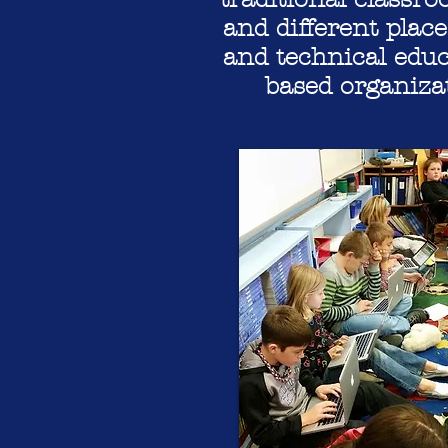
and different place
and technical educ
based organiza