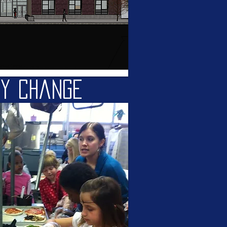
ty change