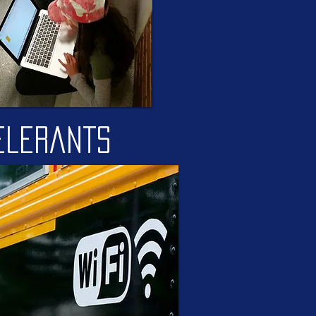
elerants