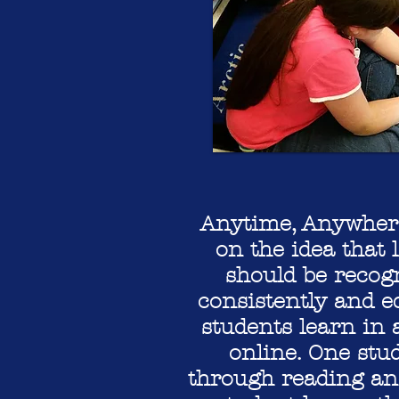
Anytime, Anywhere
on the idea that
should be recog
consistently and e
students learn in 
online. One stu
through reading an