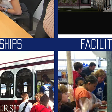
ships
facili