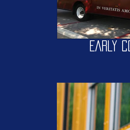
EARLY C