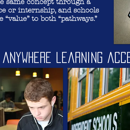
he same concept through a
e or internship, and schools
 “value” to both “pathways.”
, Anywhere learning acc