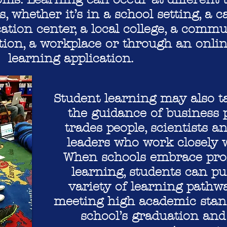
s, whether it’s in a school setting, a c
ation center, a local college, a commu
tion, a workplace or through an onli
learning application.
Student learning may also t
the guidance of business p
trades people, scientists
leaders who work closely w
When schools embrace prof
learning, students can p
variety of learning pathwa
meeting high academic stan
school’s graduation an