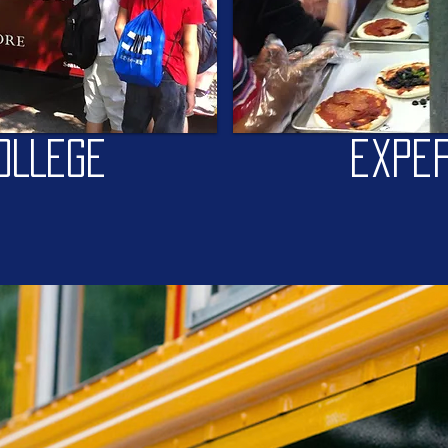
OLLEGE
exper