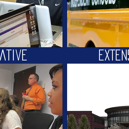
iative
EXTEN