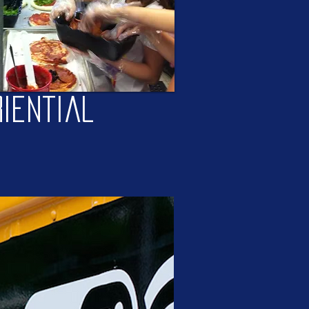
iential