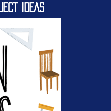
JECT IDEAS