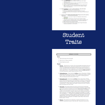
Student
Traits