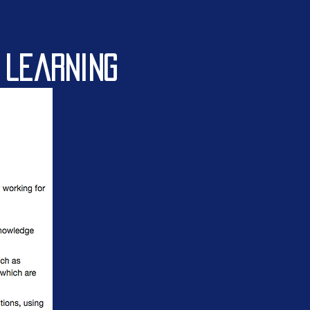
 learning