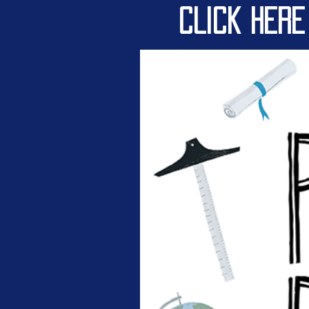
CLICK HERE