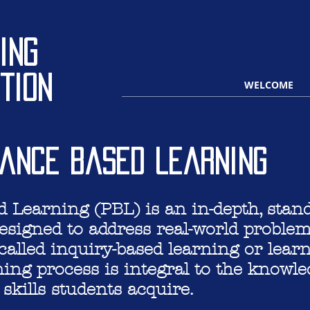
ing
tion
WELCOME
ance based learning
Learning (PBL) is an in-depth, stand
esigned to address real-world proble
alled inquiry-based learning or lear
ning process is integral to the knowl
skills students acquire.