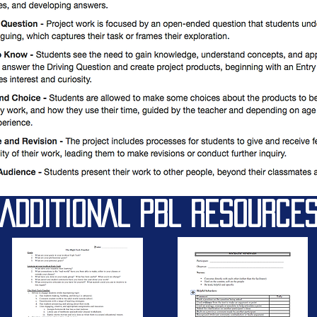
ADDITIONAL PBL RESOURCE