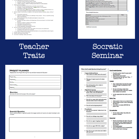
Teacher
Socratic
Traits
Seminar