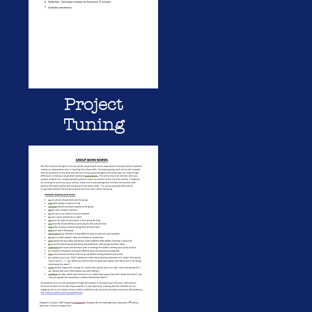
Project
Tuning