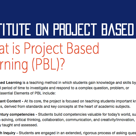
titute on project based