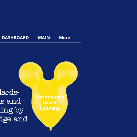
DASHBOARD
MAIN
More
ards-
Performance
ms and
Based
Learning
ning by
edge and