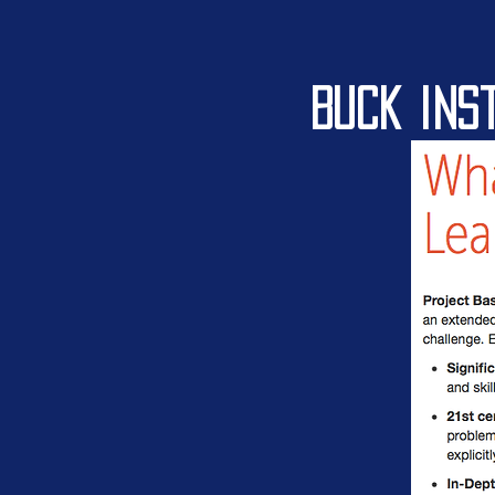
Buck ins