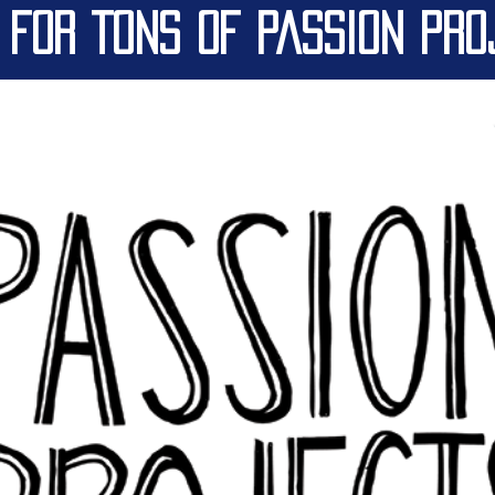
 FOR TONS OF PASSION PRO