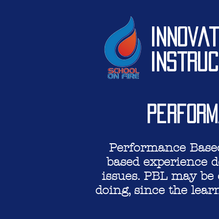
Innovat
Instruc
Perform
Performance Based 
based experience d
issues. PBL
may be c
doing, since the lear