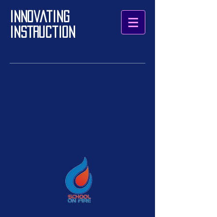
Innovating
Instruction