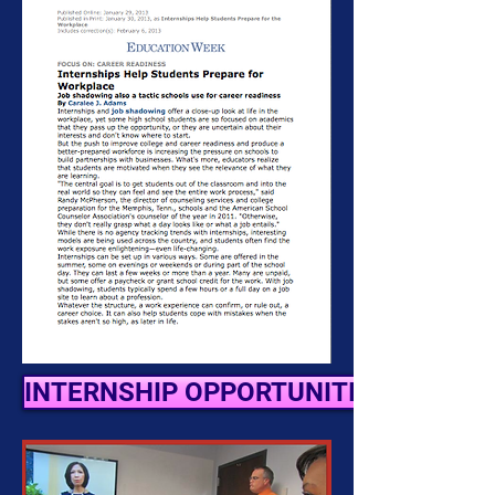
INTERNSHIP OPPORTUNITIES